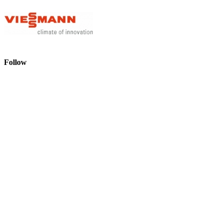
Follow