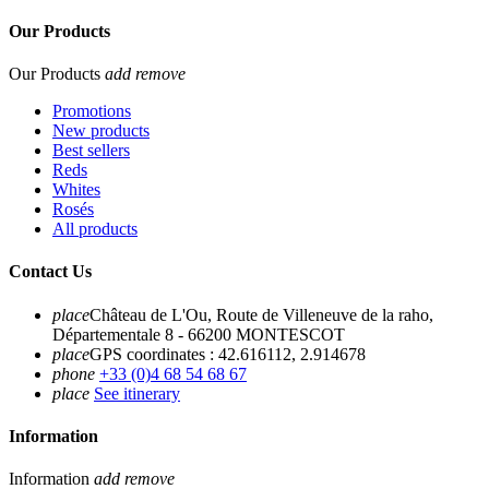
Our Products
Our Products
add
remove
Promotions
New products
Best sellers
Reds
Whites
Rosés
All products
Contact Us
place
Château de L'Ou, Route de Villeneuve de la raho,
Départementale 8 - 66200 MONTESCOT
place
GPS coordinates : 42.616112, 2.914678
phone
+33 (0)4 68 54 68 67
place
See itinerary
Information
Information
add
remove