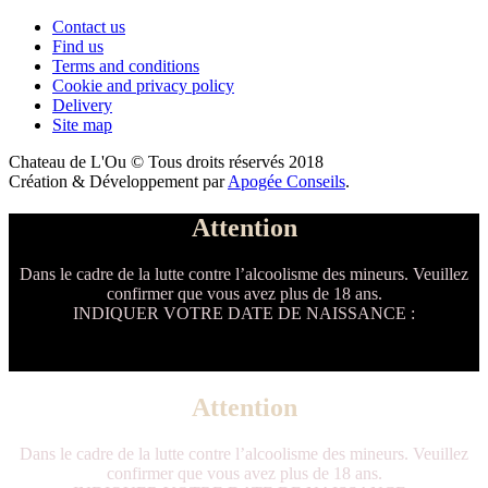
Contact us
Find us
Terms and conditions
Cookie and privacy policy
Delivery
Site map
Chateau de L'Ou © Tous droits réservés 2018
Création & Développement par
Apogée Conseils
.
Attention
Dans le cadre de la lutte contre l’alcoolisme des mineurs. Veuillez
confirmer que vous avez plus de 18 ans.
INDIQUER VOTRE DATE DE NAISSANCE :
Attention
Dans le cadre de la lutte contre l’alcoolisme des mineurs. Veuillez
confirmer que vous avez plus de 18 ans.