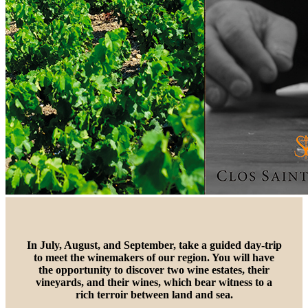
In July, August, and September, take a guided day-trip
to meet the winemakers of our region. You will have
the opportunity to discover two wine estates, their
vineyards, and their wines, which bear witness to a
rich terroir between land and sea.