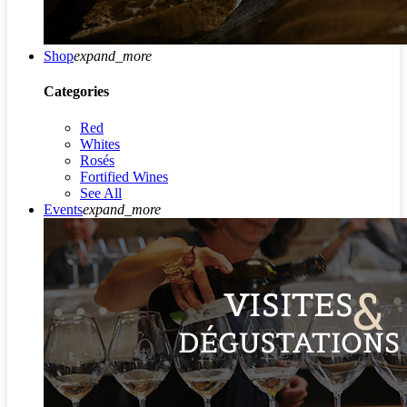
Shop
expand_more
Categories
Red
Whites
Rosés
Fortified Wines
See All
Events
expand_more