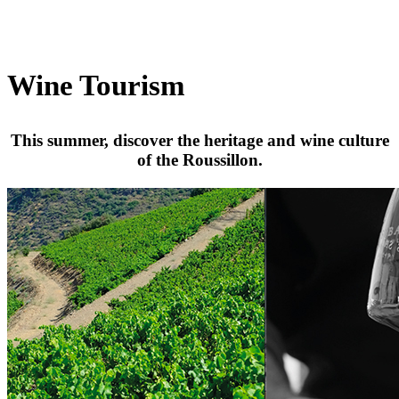
Wine Tourism
This summer, discover the heritage and wine culture
of the Roussillon.