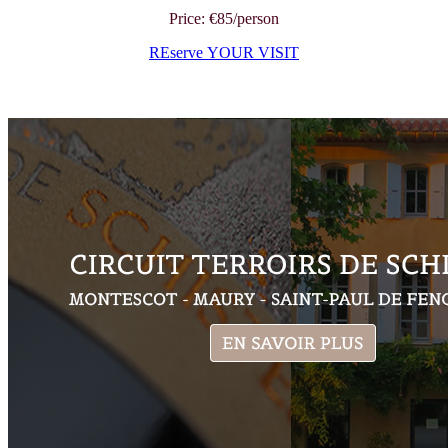
Price: €85/person
REserve YOUR VISIT