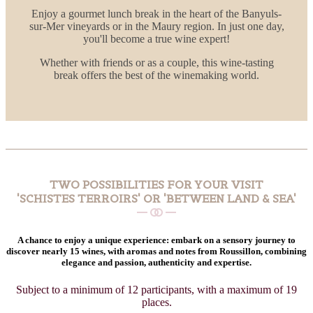
Enjoy a gourmet lunch break in the heart of the Banyuls-
sur-Mer vineyards or in the Maury region. In just one day,
you'll become a true wine expert!
Whether with friends or as a couple, this wine-tasting
break offers the best of the winemaking world.
TWO POSSIBILITIES FOR YOUR VISIT
'SCHISTES TERROIRS' OR 'BETWEEN LAND & SEA'
A chance to enjoy a unique experience: embark on a sensory journey to
discover nearly 15 wines, with aromas and notes from Roussillon, combining
elegance and passion, authenticity and expertise.
Subject to a minimum of 12 participants, with a maximum of 19
places.