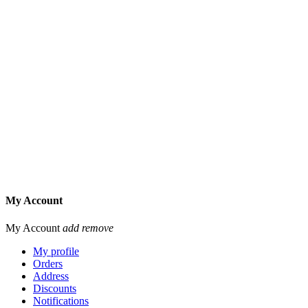
My Account
My Account
add
remove
My profile
Orders
Address
Discounts
Notifications