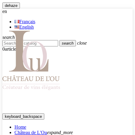
dehaze
en
Français
English
search
close
search
0
article
keyboard_backspace
Home
Château de L'Ou
expand_more