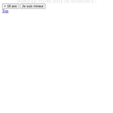
INDIQUER VOTRE DATE DE NAISSANCE :
+ 18 ans
Je suis mineur
Top