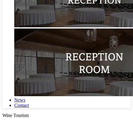
News
Contact
Wine Tourism