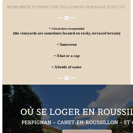
REMEMBER TO BRING THE FOLLOWING PERSONAL EFFECTS:
+
Closed shoes recommended
(the vineyards are sometimes located on rocky, terraced terrain)
+ Sunscreen
+ A hat or a cap
+ A bottle of water