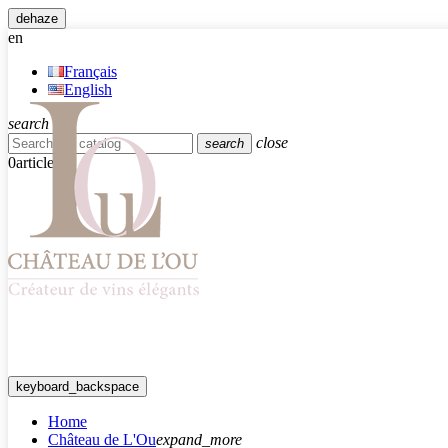
dehaze
en
Français
English
search
close
search
0
article
keyboard_backspace
Home
Château de L'Ou
expand_more