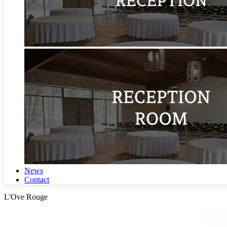
News
Contact
L'Ove Rouge