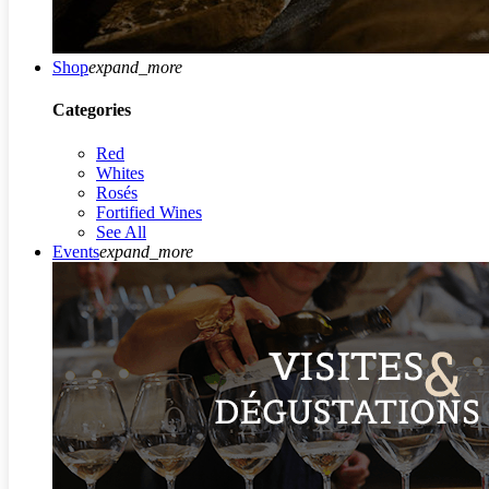
Shop
expand_more
Categories
Red
Whites
Rosés
Fortified Wines
See All
Events
expand_more